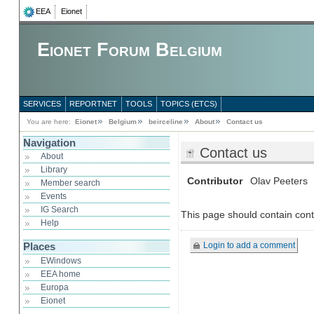
EEA
Eionet
Eionet Forum Belgium
SERVICES
REPORTNET
TOOLS
TOPICS (ETCS)
You are here:
Eionet
Belgium
beirceline
About
Contact us
Navigation
Contact us
About
Library
Contributor
Olav Peeters
Member search
Events
IG Search
This page should contain cont
Help
Login to add a comment
Places
EWindows
EEA home
Europa
Eionet