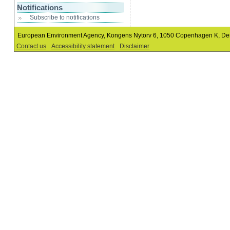
Notifications
Subscribe to notifications
European Environment Agency, Kongens Nytorv 6, 1050 Copenhagen K, D
Contact us
Accessibility statement
Disclaimer