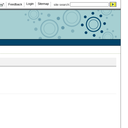
Login
Sitemap
Feedback
site search