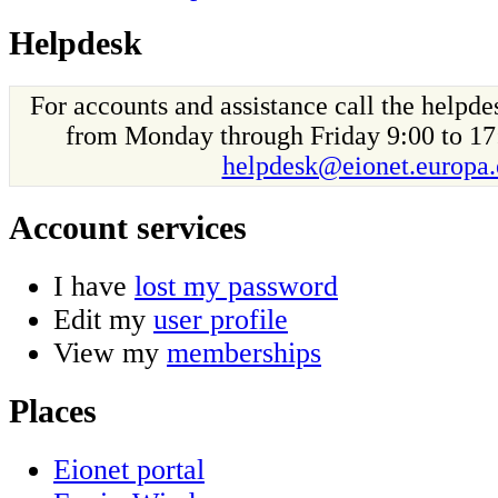
Helpdesk
For accounts and assistance call the helpd
from Monday through Friday 9:00 to 17
helpdesk@eionet.europa.
Account services
I have
lost my password
Edit my
user profile
View my
memberships
Places
Eionet portal