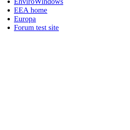
EnviroWindows
EEA home
Europa
Forum test site