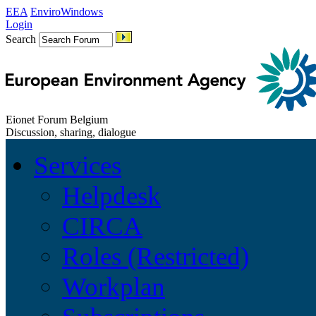
EEA
EnviroWindows
Login
Search
Eionet Forum Belgium
Discussion, sharing, dialogue
Services
Helpdesk
CIRCA
Roles (Restricted)
Workplan