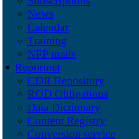
Subscriptions
News
Calendar
Training
NFP mails
Reportnet
CDR Repository
ROD Obligations
Data Dictionary
Content Registry
Conversion service