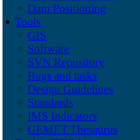
Dam Positioning
Tools
GIS
Software
SVN Repository
Bugs and tasks
Design Guidelines
Standards
IMS Indicators
GEMET Thesaurus