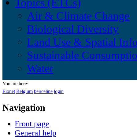
Topics (ETCs)
Air & Climate Change
Biological Diversity
Land Use & Spatial Inf
Sustainable Consumptio
Water
You are here:
Eionet
Belgium
beirceline
login
Navigation
Front page
General help