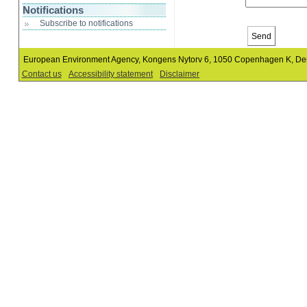
Notifications
Subscribe to notifications
European Environment Agency, Kongens Nytorv 6, 1050 Copenhagen K, D
Contact us
Accessibility statement
Disclaimer