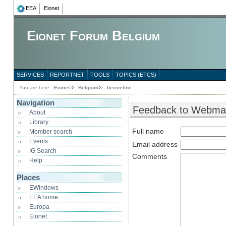
EEA
Eionet
Eionet Forum Belgium
SERVICES
REPORTNET
TOOLS
TOPICS (ETCS)
You are here:
Eionet
Belgium
beirceline
Navigation
Feedback to Webma
About
Library
Full name
Member search
Events
Email address
IG Search
Comments
Help
Places
EWindows
EEA home
Europa
Eionet