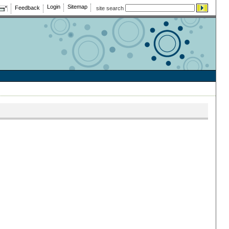
Login
Sitemap
Feedback
site search