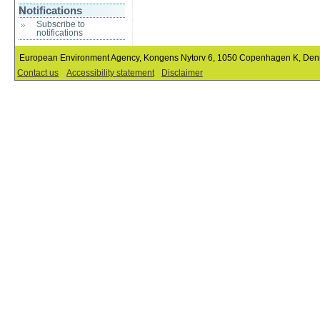
Notifications
Subscribe to
notifications
European Environment Agency, Kongens Nytorv 6, 1050 Copenhagen K, De
Contact us
Accessibility statement
Disclaimer