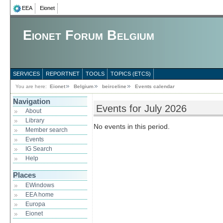
EEA
Eionet
Eionet Forum Belgium
SERVICES
REPORTNET
TOOLS
TOPICS (ETCS)
You are here:
Eionet
Belgium
beirceline
Events calendar
Navigation
Events for July 2026
About
Library
No events in this period.
Member search
Events
IG Search
Help
Places
EWindows
EEA home
Europa
Eionet